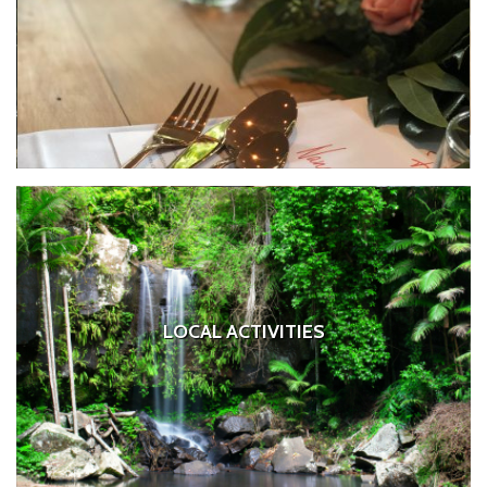
LOCAL ACTIVITIES