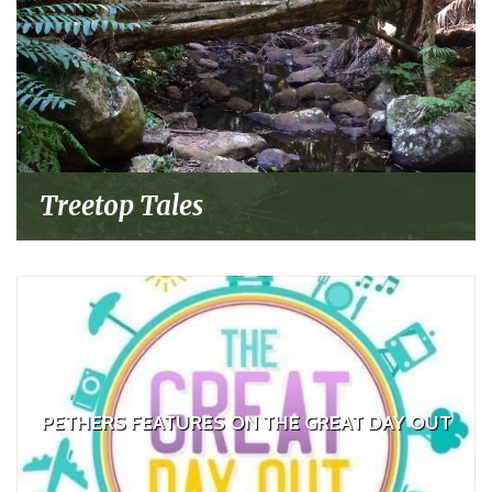
Treetop Tales
PETHERS FEATURES ON THE GREAT DAY OUT