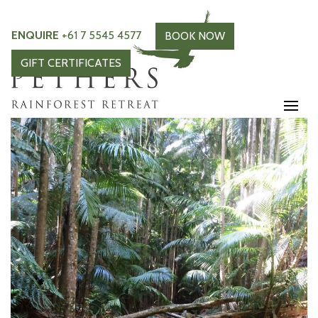
ENQUIRE
+61 7 5545 4577
BOOK NOW
GIFT CERTIFICATES