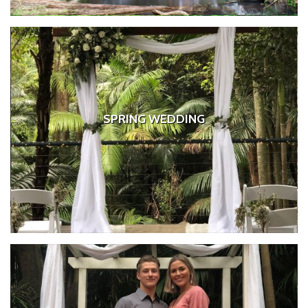
SPRING WEDDING