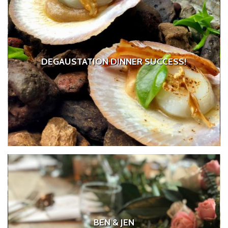
DEGAUSTATION DINNER SUCCESS!
BEN & JEN