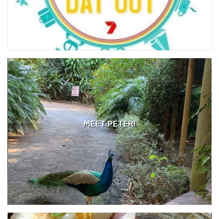
MEET PETER!