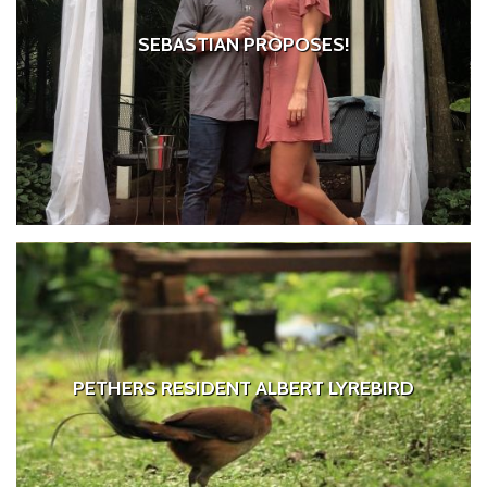
SEBASTIAN PROPOSES!
PETHERS RESIDENT ALBERT LYREBIRD