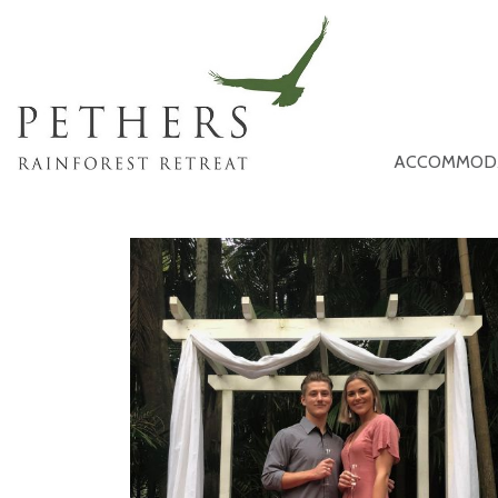
ACCOMMOD