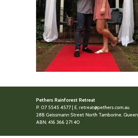
Pethers Rainforest Retreat
P. 07 5545 4577 | E.
retreat@pethers.com.au
28B Geissmann Street North Tamborine, Queens
ABN; 416 366 271 40