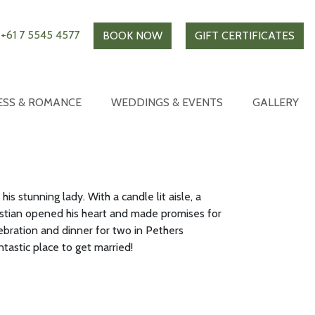
+61 7 5545 4577
BOOK NOW
GIFT CERTIFICATES
ESS & ROMANCE
WEDDINGS & EVENTS
GALLERY
s stunning lady. With a candle lit aisle, a
stian opened his heart and made promises for
lebration and dinner for two in Pethers
tastic place to get married!