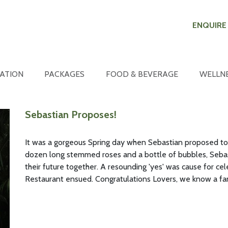
ENQUIRE
ATION
PACKAGES
FOOD & BEVERAGE
WELLN
Sebastian Proposes!
It was a gorgeous Spring day when Sebastian proposed to hi
dozen long stemmed roses and a bottle of bubbles, Seba
their future together. A resounding 'yes' was cause for ce
Restaurant ensued. Congratulations Lovers, we know a fan