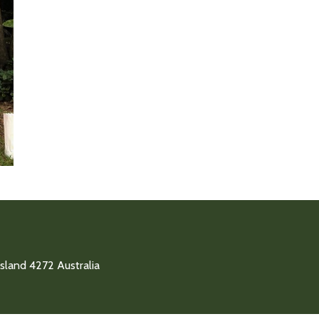
land 4272 Australia