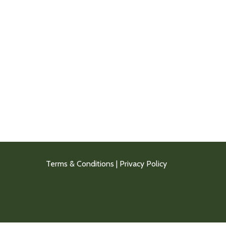
Terms & Conditions
|
Privacy Policy