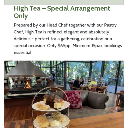
High Tea – Special Arrangement
Only
Prepared by our Head Chef together with our Pastry
Chef, High Tea is refined, elegant and absolutely
delicious - perfect for a gathering, celebration or a
special occasion. Only $65pp. Minimum 15pax, bookings
essential