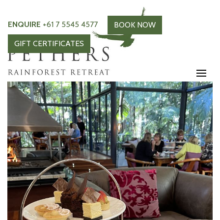
ENQUIRE
+61 7 5545 4577
BOOK NOW
GIFT CERTIFICATES