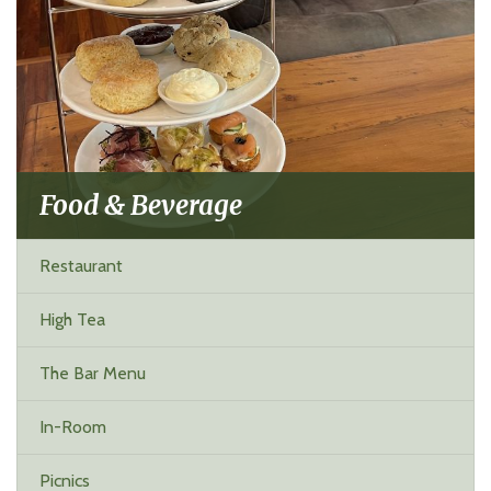
Food & Beverage
Restaurant
High Tea
The Bar Menu
In-Room
Picnics