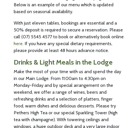
Below is an example of our menu which is updated
based on seasonal availability.
With just eleven tables, bookings are essential and a
50% deposit is required to secure a reservation. Please
call (07) 5545 4577 to book or alternatively book online
here
. If you have any special dietary requirements,
please provide at least 48 hours advance notice.
Drinks & Light Meals in the Lodge
Make the most of your time with us and spend the day
in our Main Lodge. From 11:00am to 4:30pm on
Monday-Friday and by special arrangement on the
weekend, we offer a range of wines, beers and
refreshing drinks and a selection of platters, finger
food, warm dishes and delicious desserts. Please try
Pethers High Tea or our special Sparkling Tower (high
tea with champagne). With towering ceilings and
windows, a huge outdoor deck and a very large indoor