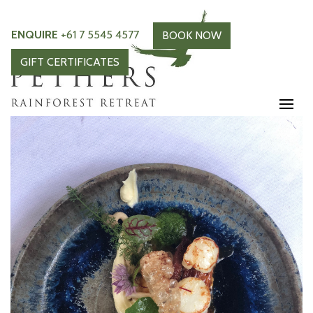
ENQUIRE
+61 7 5545 4577
BOOK NOW
GIFT CERTIFICATES