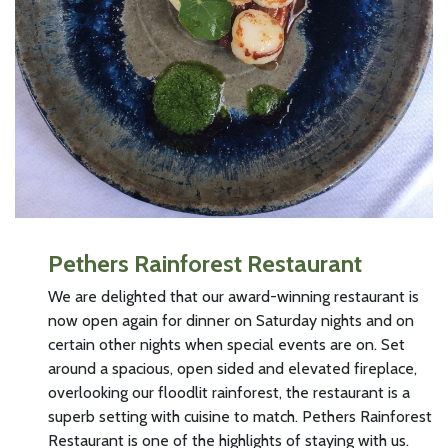
Pethers Rainforest Restaurant
We are delighted that our award-winning restaurant is
now open again for dinner on Saturday nights and on
certain other nights when special events are on. Set
around a spacious, open sided and elevated fireplace,
overlooking our floodlit rainforest, the restaurant is a
superb setting with cuisine to match. Pethers Rainforest
Restaurant is one of the highlights of staying with us.