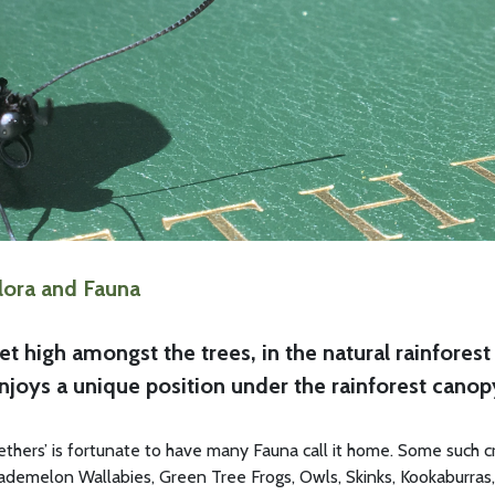
lora and Fauna
et high amongst the trees, in the natural rainfore
njoys a unique position under the rainforest canop
ethers’ is fortunate to have many Fauna call it home. Some such cre
ademelon Wallabies, Green Tree Frogs, Owls, Skinks, Kookaburras