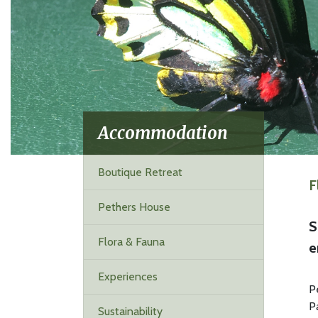
Accommodation
Boutique Retreat
F
Pethers House
S
Flora & Fauna
e
Experiences
P
P
Sustainability