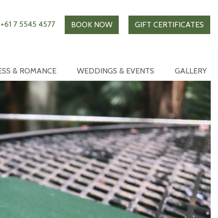
+61 7 5545 4577
BOOK NOW
GIFT CERTIFICATES
ESS & ROMANCE
WEDDINGS & EVENTS
GALLERY