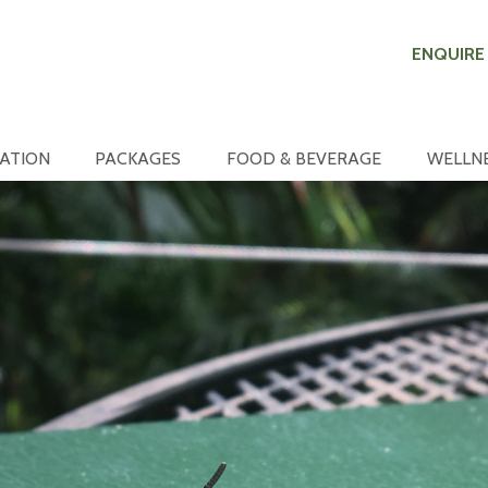
ENQUIRE
ATION
PACKAGES
FOOD & BEVERAGE
WELLN