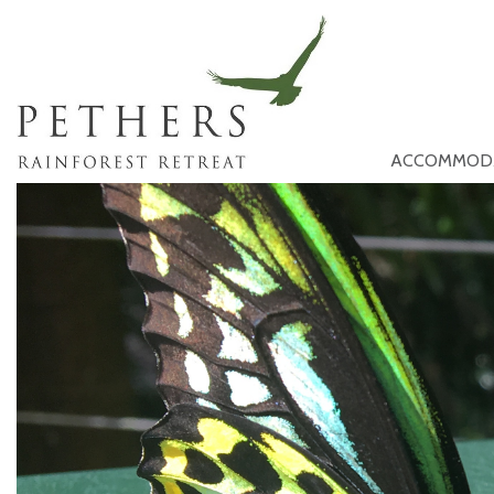
ACCOMMOD