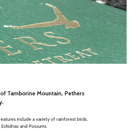
st of Tamborine Mountain, Pethers
y.
atures include a variety of rainforest birds,
, Echidnas and Possums.