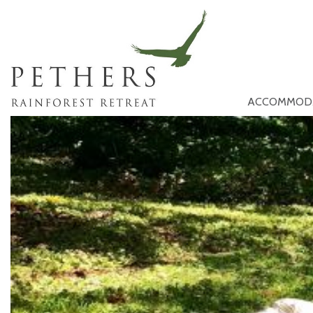
ACCOMMOD