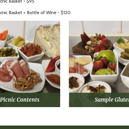
icnic Basket - $95
icnic Basket + Bottle of Wine - $120
Picnic Contents
Sample Glute