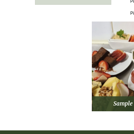
P
P
Sample 