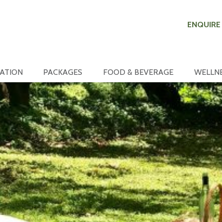
ENQUIRE
ATION
PACKAGES
FOOD & BEVERAGE
WELLN