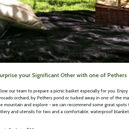
urprise your Significant Other with one of Pethers
llow our team to prepare a picnic basket especially for you. Enjoy y
vocado orchard, by Pethers pond or tucked away in one of the ma
he mountain and explore - we can recommend some great spots to
utlery and utensils for two and a comfortable, waterproof blanket