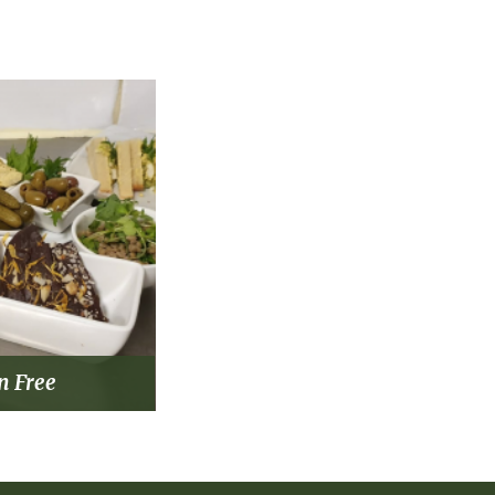
n Free