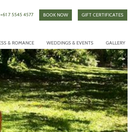
+61 7 5545 4577
BOOK NOW
GIFT CERTIFICATES
ESS & ROMANCE
WEDDINGS & EVENTS
GALLERY