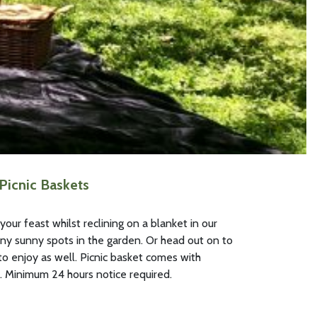
 Picnic Baskets
our feast whilst reclining on a blanket in our
ny sunny spots in the garden. Or head out on to
 enjoy as well. Picnic basket comes with
. Minimum 24 hours notice required.