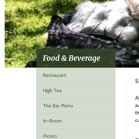
Food & Beverage
Restaurant
S
High Tea
A
a
The Bar Menu
t
c
In-Room
Picnics