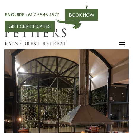
ENQUIRE
+61 7 5545 4577
BOOK NOW
GIFT CERTIFICATES