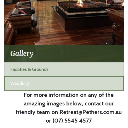
Gallery
Facilities & Grounds
Weddings
For more information on any of the
amazing images below, contact our
friendly team on Retreat@Pethers.com.au
or (07) 5545 4577