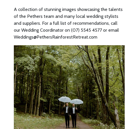
A collection of stunning images showcasing the talents
of the Pethers team and many local wedding stylists
and suppliers. For a full list of recommendations, call
our Wedding Coordinator on (07) 5545 4577 or email
Weddings@PethersRainforestRetreat.com