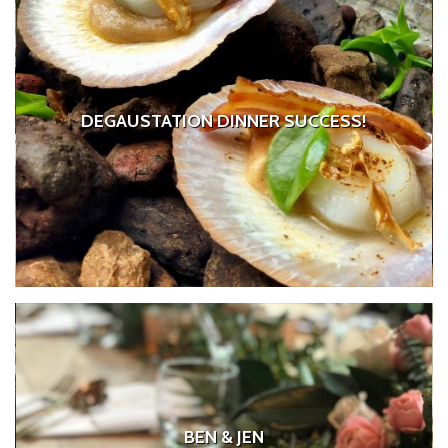
DEGAUSTATION DINNER SUCCESS!
BEN & JEN