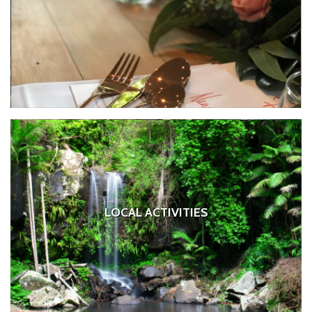
LOCAL ACTIVITIES