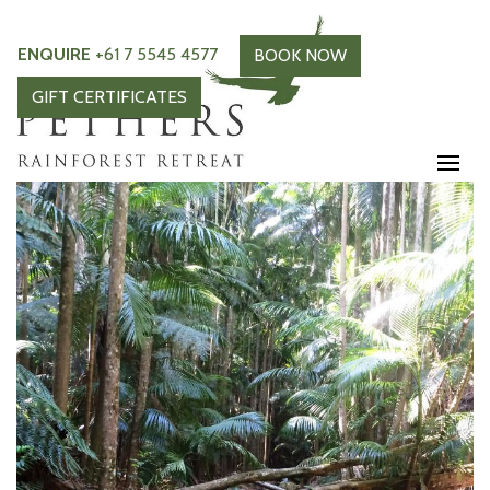
ENQUIRE
+61 7 5545 4577
BOOK NOW
GIFT CERTIFICATES