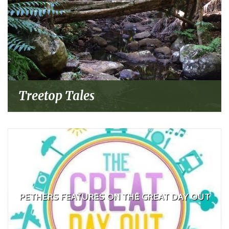
Treetop Tales
PETHERS FEATURES ON THE GREAT DAY OUT