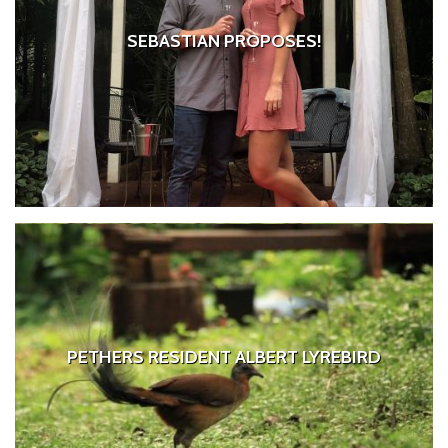
SEBASTIAN PROPOSES!
PETHERS RESIDENT ALBERT LYREBIRD