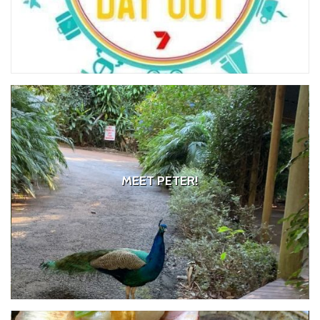
MEET PETER!