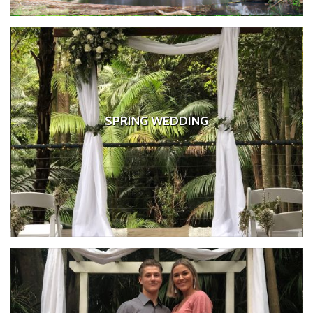
SPRING WEDDING