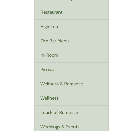
Restaurant
High Tea
The Bar Menu
In-Room
Picnics
Wellness & Romance
Wellness
Touch of Romance
Weddings & Events