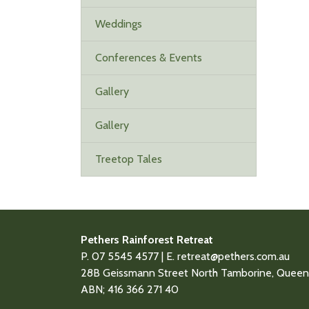
Weddings
Conferences & Events
Gallery
Gallery
Treetop Tales
Pethers Rainforest Retreat
P. 07 5545 4577 | E.
retreat@pethers.com.au
28B Geissmann Street North Tamborine, Queens
ABN; 416 366 271 40