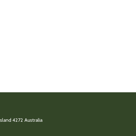
land 4272 Australia