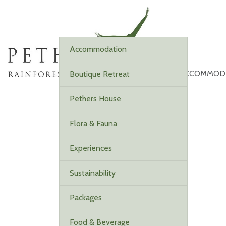
Accommodation
ACCOMMOD
Boutique Retreat
Pethers House
Flora & Fauna
Experiences
Sustainability
Packages
Food & Beverage