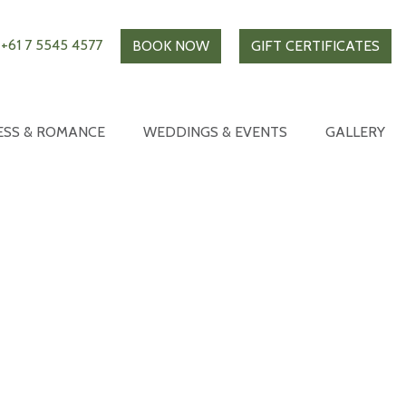
+61 7 5545 4577
BOOK NOW
GIFT CERTIFICATES
ESS & ROMANCE
WEDDINGS & EVENTS
GALLERY