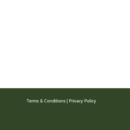
Terms & Conditions
|
Privacy Policy