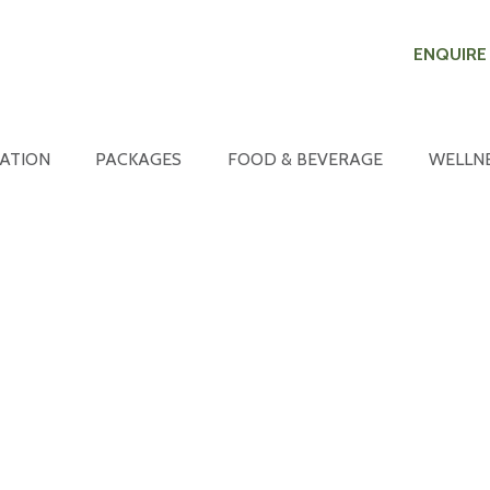
ENQUIRE
ATION
PACKAGES
FOOD & BEVERAGE
WELLN